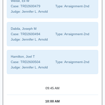
Weise, Eli W
Case:
TRD2600479
Type:
Arraignment-2nd
Judge:
Jennifer L. Arnold
Dabila, Joseph M
Case:
TRD2600494
Type:
Arraignment-2nd
Judge:
Jennifer L. Arnold
Hamilton, Joel T
Case:
TRD2600504
Type:
Arraignment-2nd
Judge:
Jennifer L. Arnold
09:45 AM
10:00 AM