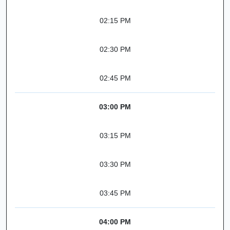
02:15 PM
02:30 PM
02:45 PM
03:00 PM
03:15 PM
03:30 PM
03:45 PM
04:00 PM