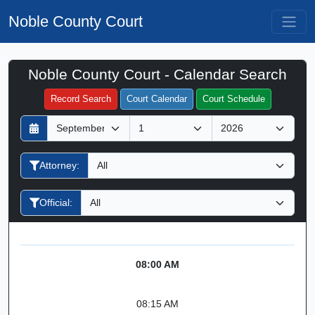
Noble County Court
Noble County Court - Calendar Search
Filter Hearings
Record Search
Court Calendar
Court Schedule
D
M
Y
a
o
e
y
n
a
Attorney:
t
r
h
Official:
08:00 AM
08:15 AM