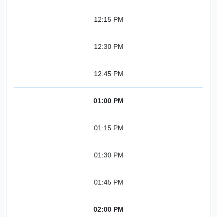
12:15 PM
12:30 PM
12:45 PM
01:00 PM
01:15 PM
01:30 PM
01:45 PM
02:00 PM