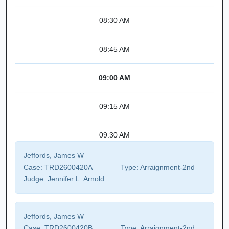
08:30 AM
08:45 AM
09:00 AM
09:15 AM
09:30 AM
Jeffords, James W
Case:
TRD2600420A
Type:
Arraignment-2nd
Judge:
Jennifer L. Arnold
Jeffords, James W
Case:
TRD2600420B
Type:
Arraignment-2nd