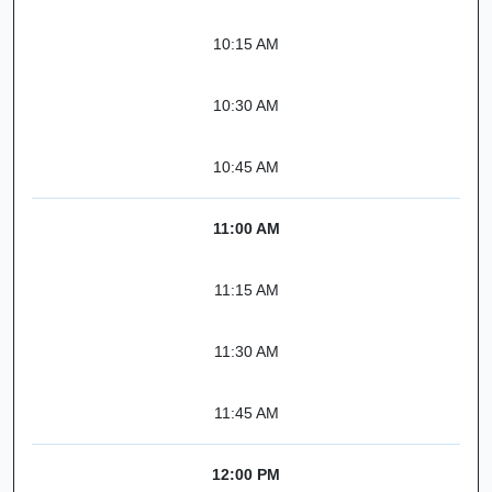
10:15 AM
10:30 AM
10:45 AM
11:00 AM
11:15 AM
11:30 AM
11:45 AM
12:00 PM