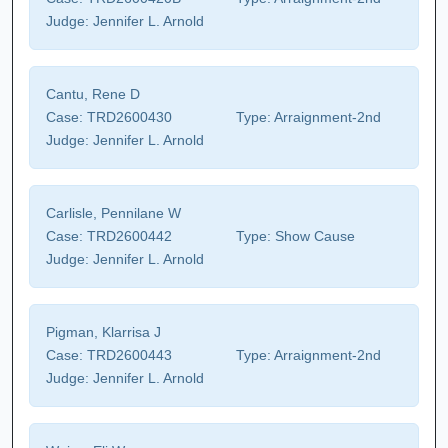
Judge:
Jennifer L. Arnold
Cantu, Rene D
Case:
TRD2600430
Type:
Arraignment-2nd
Judge:
Jennifer L. Arnold
Carlisle, Pennilane W
Case:
TRD2600442
Type:
Show Cause
Judge:
Jennifer L. Arnold
Pigman, Klarrisa J
Case:
TRD2600443
Type:
Arraignment-2nd
Judge:
Jennifer L. Arnold