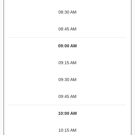
08:30 AM
08:45 AM
09:00 AM
09:15 AM
09:30 AM
09:45 AM
10:00 AM
10:15 AM