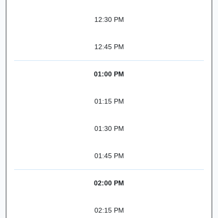
12:30 PM
12:45 PM
01:00 PM
01:15 PM
01:30 PM
01:45 PM
02:00 PM
02:15 PM