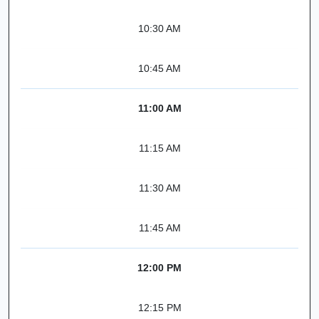
10:30 AM
10:45 AM
11:00 AM
11:15 AM
11:30 AM
11:45 AM
12:00 PM
12:15 PM