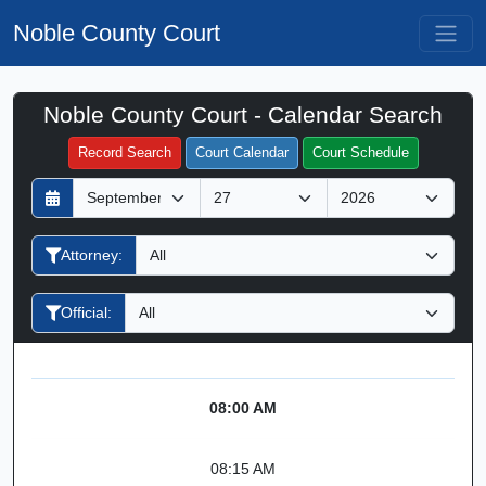
Noble County Court
Noble County Court - Calendar Search
Filter Hearings
Record Search
Court Calendar
Court Schedule
D
M
Y
a
o
e
y
n
a
Attorney:
t
r
h
Official:
08:00 AM
08:15 AM