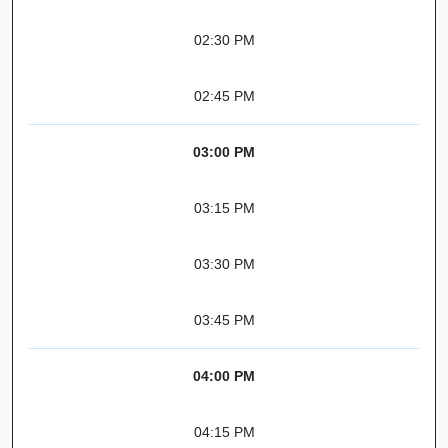
02:30 PM
02:45 PM
03:00 PM
03:15 PM
03:30 PM
03:45 PM
04:00 PM
04:15 PM