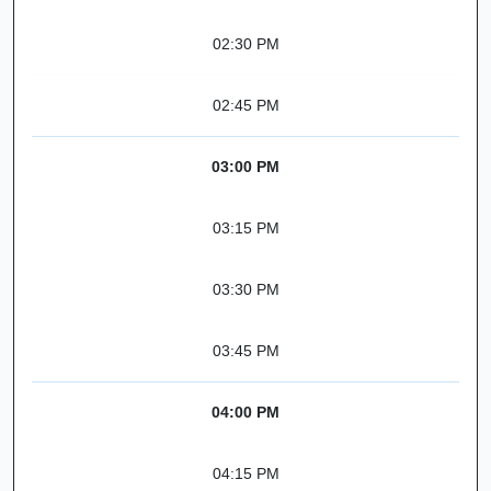
02:30 PM
02:45 PM
03:00 PM
03:15 PM
03:30 PM
03:45 PM
04:00 PM
04:15 PM