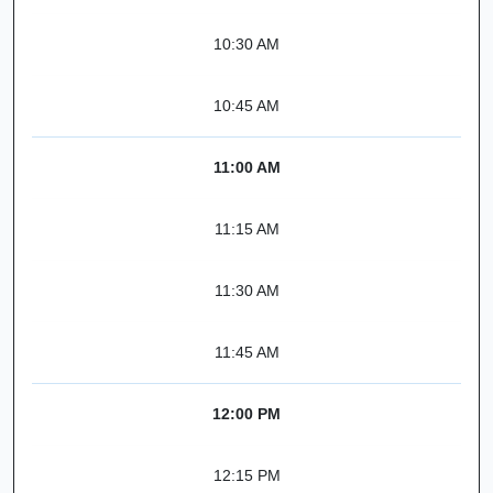
10:30 AM
10:45 AM
11:00 AM
11:15 AM
11:30 AM
11:45 AM
12:00 PM
12:15 PM