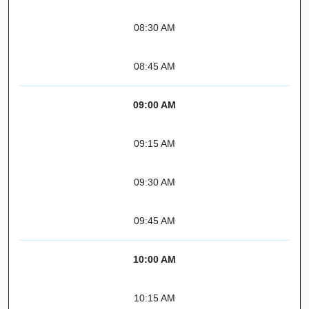
08:30 AM
08:45 AM
09:00 AM
09:15 AM
09:30 AM
09:45 AM
10:00 AM
10:15 AM