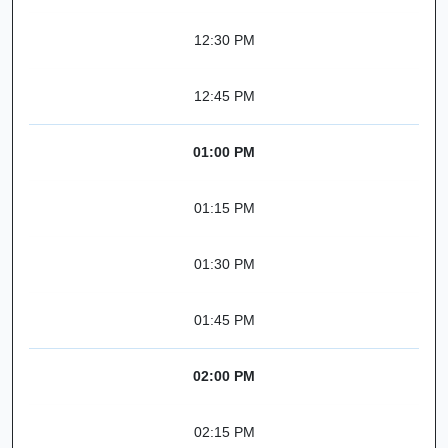
12:30 PM
12:45 PM
01:00 PM
01:15 PM
01:30 PM
01:45 PM
02:00 PM
02:15 PM