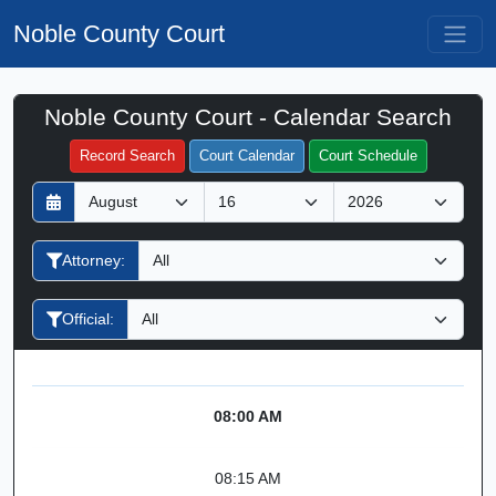
Noble County Court
Noble County Court - Calendar Search
Filter Hearings
Record Search
Court Calendar
Court Schedule
D
M
Y
a
o
e
y
n
a
Attorney:
t
r
h
Official:
08:00 AM
08:15 AM