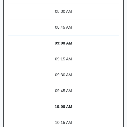
08:30 AM
08:45 AM
09:00 AM
09:15 AM
09:30 AM
09:45 AM
10:00 AM
10:15 AM