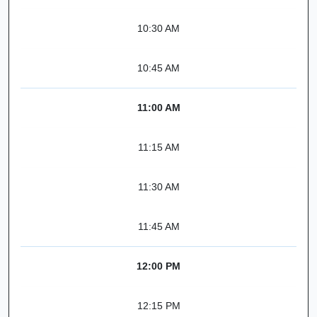
10:30 AM
10:45 AM
11:00 AM
11:15 AM
11:30 AM
11:45 AM
12:00 PM
12:15 PM