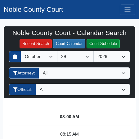
Noble County Court
Noble County Court - Calendar Search
Filter Hearings
Record Search
Court Calendar
Court Schedule
D
M
Y
a
o
e
y
n
a
Attorney:
t
r
h
Official:
08:00 AM
08:15 AM