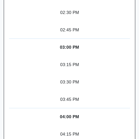
02:30 PM
02:45 PM
03:00 PM
03:15 PM
03:30 PM
03:45 PM
04:00 PM
04:15 PM