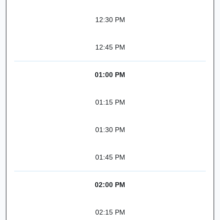
12:30 PM
12:45 PM
01:00 PM
01:15 PM
01:30 PM
01:45 PM
02:00 PM
02:15 PM