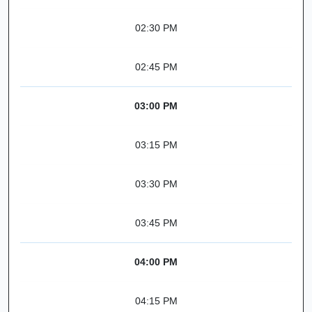
02:30 PM
02:45 PM
03:00 PM
03:15 PM
03:30 PM
03:45 PM
04:00 PM
04:15 PM