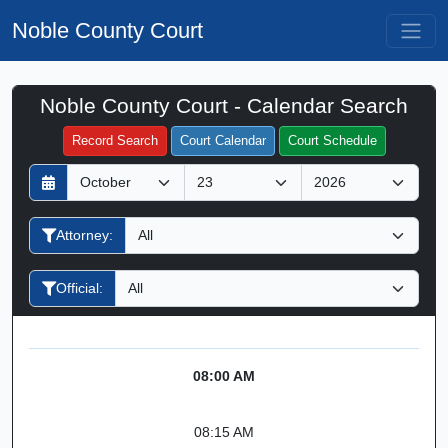
Noble County Court
Noble County Court - Calendar Search
Filter Hearings
Record Search
Court Calendar
Court Schedule
D
M
Y
a
o
e
y
n
a
Attorney:
t
r
h
Official:
08:00 AM
08:15 AM