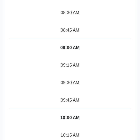
08:30 AM
08:45 AM
09:00 AM
09:15 AM
09:30 AM
09:45 AM
10:00 AM
10:15 AM