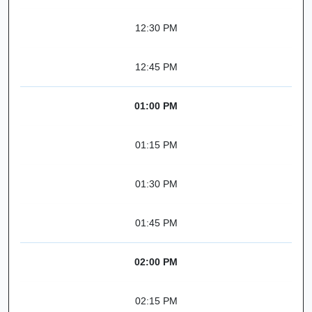
12:30 PM
12:45 PM
01:00 PM
01:15 PM
01:30 PM
01:45 PM
02:00 PM
02:15 PM