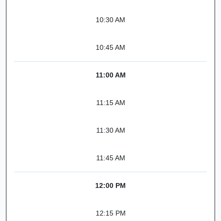
10:30 AM
10:45 AM
11:00 AM
11:15 AM
11:30 AM
11:45 AM
12:00 PM
12:15 PM