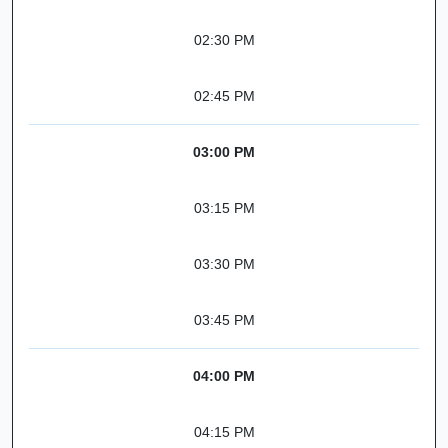
02:30 PM
02:45 PM
03:00 PM
03:15 PM
03:30 PM
03:45 PM
04:00 PM
04:15 PM