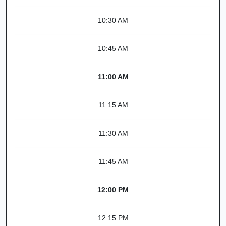
10:30 AM
10:45 AM
11:00 AM
11:15 AM
11:30 AM
11:45 AM
12:00 PM
12:15 PM