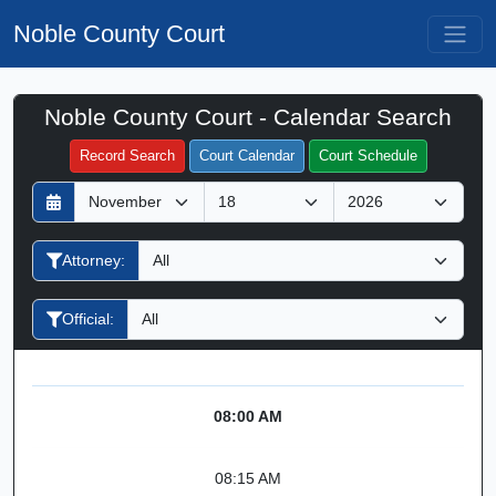
Noble County Court
Noble County Court - Calendar Search
Filter Hearings
Record Search
Court Calendar
Court Schedule
D
M
Y
a
o
e
y
n
a
Attorney:
t
r
h
Official:
08:00 AM
08:15 AM