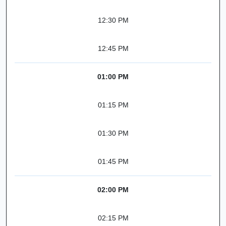
12:30 PM
12:45 PM
01:00 PM
01:15 PM
01:30 PM
01:45 PM
02:00 PM
02:15 PM