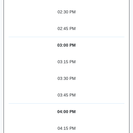
02:30 PM
02:45 PM
03:00 PM
03:15 PM
03:30 PM
03:45 PM
04:00 PM
04:15 PM