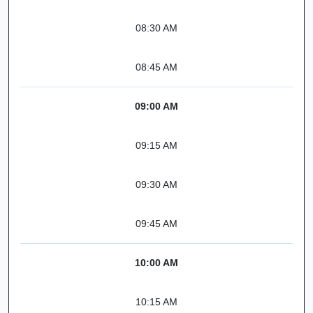
08:30 AM
08:45 AM
09:00 AM
09:15 AM
09:30 AM
09:45 AM
10:00 AM
10:15 AM