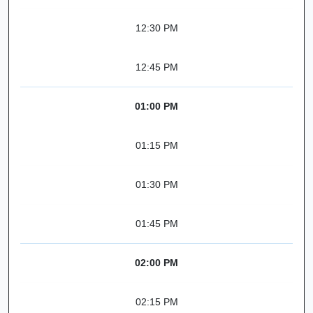
12:30 PM
12:45 PM
01:00 PM
01:15 PM
01:30 PM
01:45 PM
02:00 PM
02:15 PM