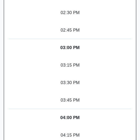
02:30 PM
02:45 PM
03:00 PM
03:15 PM
03:30 PM
03:45 PM
04:00 PM
04:15 PM