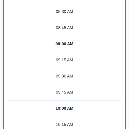
08:30 AM
08:45 AM
09:00 AM
09:15 AM
09:30 AM
09:45 AM
10:00 AM
10:15 AM