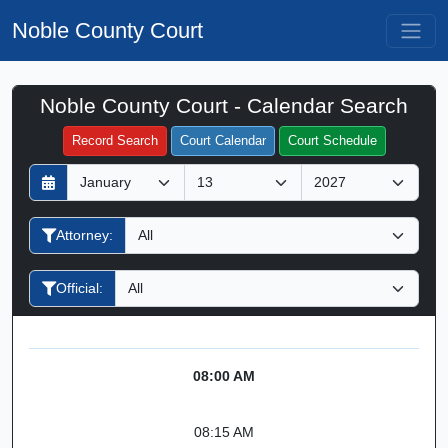
Noble County Court
Noble County Court - Calendar Search
Filter Hearings
Record Search
Court Calendar
Court Schedule
D
M
Y
a
o
e
y
n
a
Attorney:
t
r
h
Official:
08:00 AM
08:15 AM