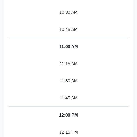
10:30 AM
10:45 AM
11:00 AM
11:15 AM
11:30 AM
11:45 AM
12:00 PM
12:15 PM