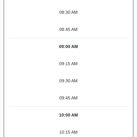
08:30 AM
08:45 AM
09:00 AM
09:15 AM
09:30 AM
09:45 AM
10:00 AM
10:15 AM