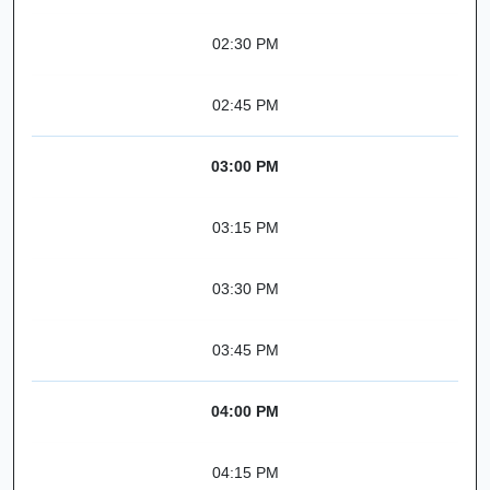
02:30 PM
02:45 PM
03:00 PM
03:15 PM
03:30 PM
03:45 PM
04:00 PM
04:15 PM