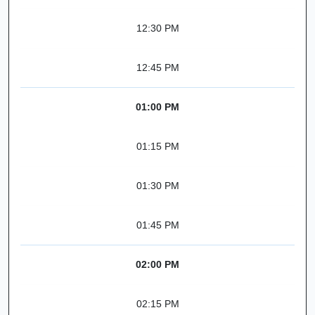
12:30 PM
12:45 PM
01:00 PM
01:15 PM
01:30 PM
01:45 PM
02:00 PM
02:15 PM