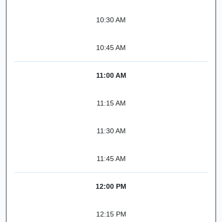
10:30 AM
10:45 AM
11:00 AM
11:15 AM
11:30 AM
11:45 AM
12:00 PM
12:15 PM