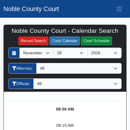
Noble County Court
Noble County Court - Calendar Search
Filter Hearings
Record Search
Court Calendar
Court Schedule
D
M
Y
a
o
e
y
n
a
Attorney:
t
r
h
Official:
08:00 AM
08:15 AM