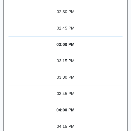
02:30 PM
02:45 PM
03:00 PM
03:15 PM
03:30 PM
03:45 PM
04:00 PM
04:15 PM