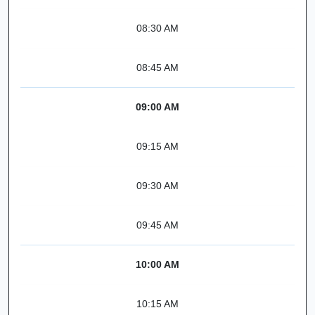
08:30 AM
08:45 AM
09:00 AM
09:15 AM
09:30 AM
09:45 AM
10:00 AM
10:15 AM