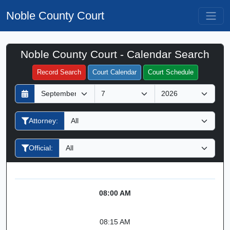
Noble County Court
Noble County Court - Calendar Search
Filter Hearings
Record Search
Court Calendar
Court Schedule
D
M
Y
a
o
e
y
n
a
Attorney:
t
r
h
Official:
08:00 AM
08:15 AM