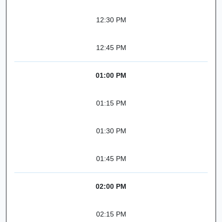
12:30 PM
12:45 PM
01:00 PM
01:15 PM
01:30 PM
01:45 PM
02:00 PM
02:15 PM