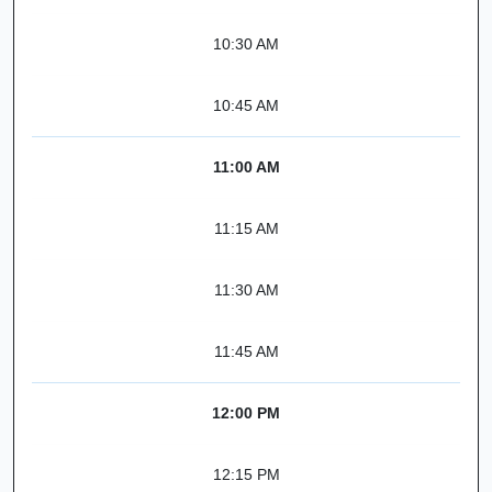
10:30 AM
10:45 AM
11:00 AM
11:15 AM
11:30 AM
11:45 AM
12:00 PM
12:15 PM