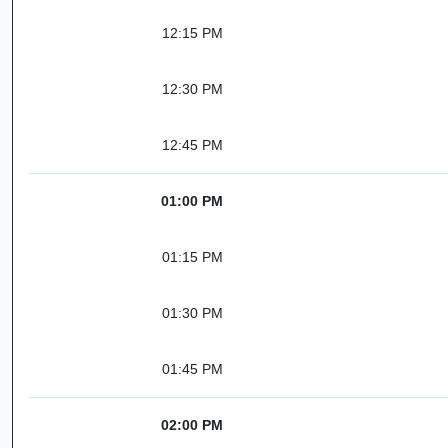
12:15 PM
12:30 PM
12:45 PM
01:00 PM
01:15 PM
01:30 PM
01:45 PM
02:00 PM