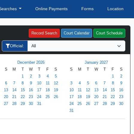
Searches
Online Payments
Forms
Location
Record Search
Court Calendar
Court Schedule
Official:
December 2026
January 2027
S
M
T
W
T
F
S
S
M
T
W
T
F
S
1
2
3
4
5
1
2
6
7
8
9
10
11
12
3
4
5
6
7
8
9
13
14
15
16
17
18
19
10
11
12
13
14
15
16
20
21
22
23
24
25
26
17
18
19
20
21
22
23
27
28
29
30
31
24
25
26
27
28
29
30
31