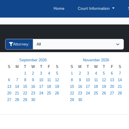
Home
Court Information
Filter Hearings
Attorney:
September 2026
November 2026
S
M
T
W
T
F
S
S
M
T
W
T
F
S
1
2
3
4
5
1
2
3
4
5
6
7
6
7
8
9
10
11
12
8
9
10
11
12
13
14
13
14
15
16
17
18
19
15
16
17
18
19
20
21
20
21
22
23
24
25
26
22
23
24
25
26
27
28
27
28
29
30
29
30