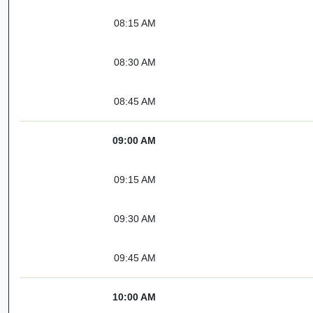
08:15 AM
08:30 AM
08:45 AM
09:00 AM
09:15 AM
09:30 AM
09:45 AM
10:00 AM