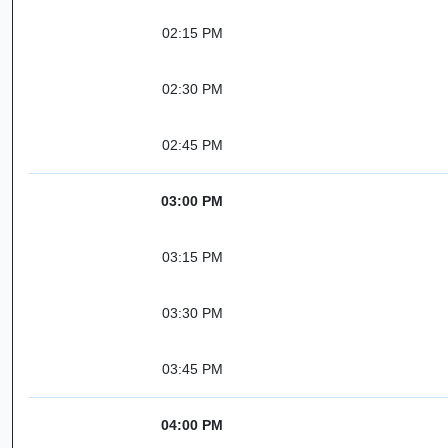
02:15 PM
02:30 PM
02:45 PM
03:00 PM
03:15 PM
03:30 PM
03:45 PM
04:00 PM