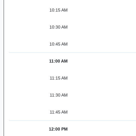
10:15 AM
10:30 AM
10:45 AM
11:00 AM
11:15 AM
11:30 AM
11:45 AM
12:00 PM