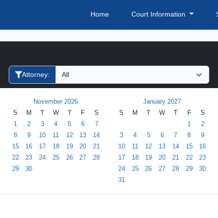
Home
Court Information
Filter Hearings
Attorney:
November 2026
January 2027
S
M
T
W
T
F
S
S
M
T
W
T
F
S
1
2
3
4
5
6
7
1
2
8
9
10
11
12
13
14
3
4
5
6
7
8
9
15
16
17
18
19
20
21
10
11
12
13
14
15
16
22
23
24
25
26
27
28
17
18
19
20
21
22
23
29
30
24
25
26
27
28
29
30
31