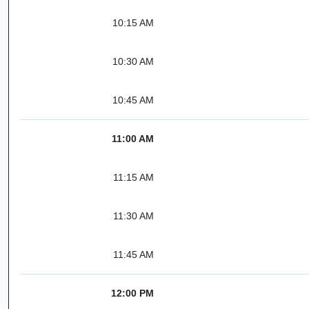
10:15 AM
10:30 AM
10:45 AM
11:00 AM
11:15 AM
11:30 AM
11:45 AM
12:00 PM