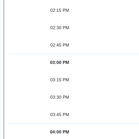
02:15 PM
02:30 PM
02:45 PM
03:00 PM
03:15 PM
03:30 PM
03:45 PM
04:00 PM