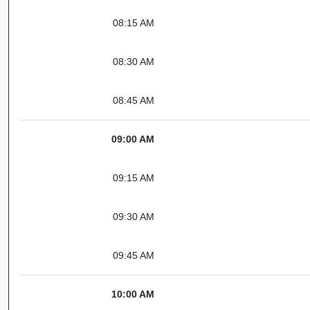
08:15 AM
08:30 AM
08:45 AM
09:00 AM
09:15 AM
09:30 AM
09:45 AM
10:00 AM