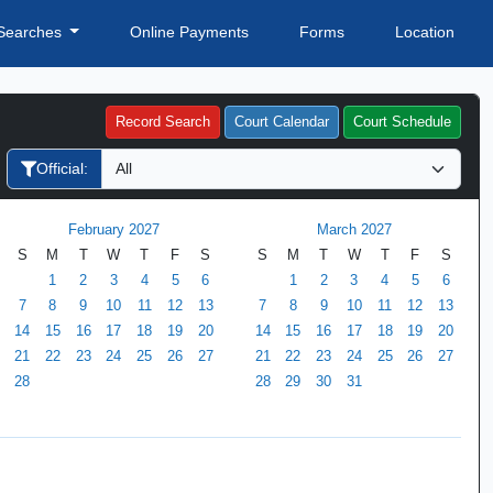
Searches
Online Payments
Forms
Location
Record Search
Court Calendar
Court Schedule
Official:
February 2027
March 2027
S
M
T
W
T
F
S
S
M
T
W
T
F
S
1
2
3
4
5
6
1
2
3
4
5
6
7
8
9
10
11
12
13
7
8
9
10
11
12
13
14
15
16
17
18
19
20
14
15
16
17
18
19
20
21
22
23
24
25
26
27
21
22
23
24
25
26
27
28
28
29
30
31