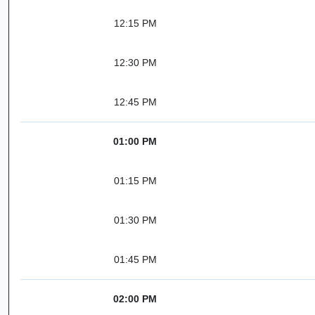
12:15 PM
12:30 PM
12:45 PM
01:00 PM
01:15 PM
01:30 PM
01:45 PM
02:00 PM