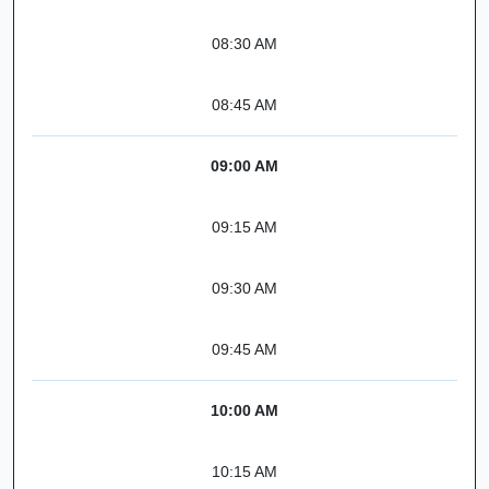
08:30 AM
08:45 AM
09:00 AM
09:15 AM
09:30 AM
09:45 AM
10:00 AM
10:15 AM