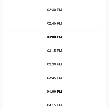
02:30 PM
02:45 PM
03:00 PM
03:15 PM
03:30 PM
03:45 PM
04:00 PM
04:15 PM