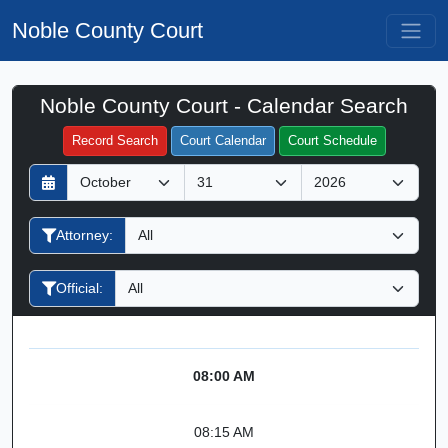
Noble County Court
Noble County Court - Calendar Search
Filter Hearings
Record Search
Court Calendar
Court Schedule
D
M
Y
a
o
e
y
n
a
Attorney:
t
r
h
Official:
08:00 AM
08:15 AM