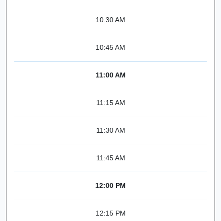
10:30 AM
10:45 AM
11:00 AM
11:15 AM
11:30 AM
11:45 AM
12:00 PM
12:15 PM