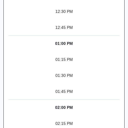
12:30 PM
12:45 PM
01:00 PM
01:15 PM
01:30 PM
01:45 PM
02:00 PM
02:15 PM