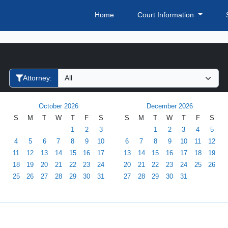
Home
Court Information
Filter Hearings
Attorney:
October 2026
December 2026
S
M
T
W
T
F
S
S
M
T
W
T
F
S
1
2
3
1
2
3
4
5
4
5
6
7
8
9
10
6
7
8
9
10
11
12
11
12
13
14
15
16
17
13
14
15
16
17
18
19
18
19
20
21
22
23
24
20
21
22
23
24
25
26
25
26
27
28
29
30
31
27
28
29
30
31