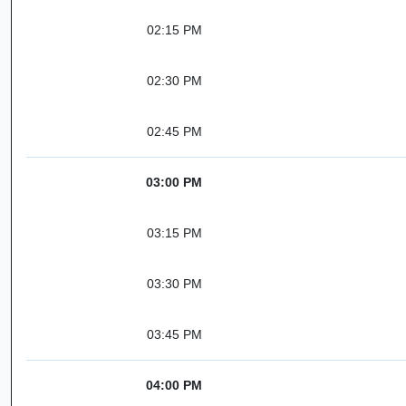
02:15 PM
02:30 PM
02:45 PM
03:00 PM
03:15 PM
03:30 PM
03:45 PM
04:00 PM