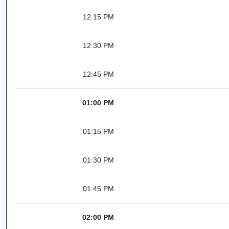
12:15 PM
12:30 PM
12:45 PM
01:00 PM
01:15 PM
01:30 PM
01:45 PM
02:00 PM