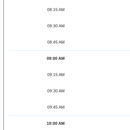
08:15 AM
08:30 AM
08:45 AM
09:00 AM
09:15 AM
09:30 AM
09:45 AM
10:00 AM