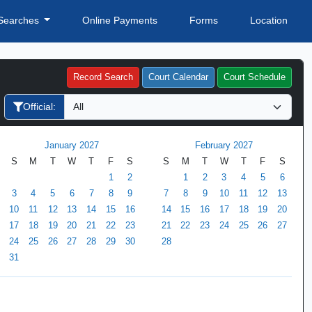
Searches
Online Payments
Forms
Location
Record Search
Court Calendar
Court Schedule
Official:
January 2027
February 2027
S
M
T
W
T
F
S
S
M
T
W
T
F
S
1
2
1
2
3
4
5
6
3
4
5
6
7
8
9
7
8
9
10
11
12
13
10
11
12
13
14
15
16
14
15
16
17
18
19
20
17
18
19
20
21
22
23
21
22
23
24
25
26
27
24
25
26
27
28
29
30
28
31