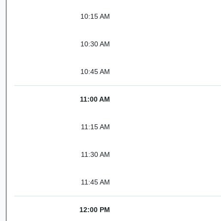
10:15 AM
10:30 AM
10:45 AM
11:00 AM
11:15 AM
11:30 AM
11:45 AM
12:00 PM