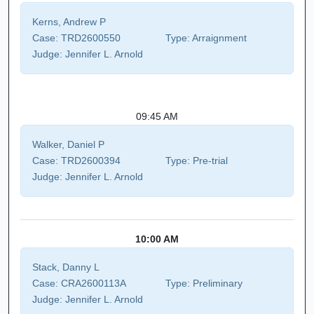
Kerns, Andrew P
Case:
TRD2600550
Type:
Arraignment
Judge:
Jennifer L. Arnold
09:45 AM
Walker, Daniel P
Case:
TRD2600394
Type:
Pre-trial
Judge:
Jennifer L. Arnold
10:00 AM
Stack, Danny L
Case:
CRA2600113A
Type:
Preliminary
Judge:
Jennifer L. Arnold