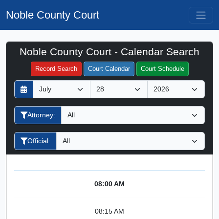
Noble County Court
Noble County Court - Calendar Search
Filter Hearings
Record Search
Court Calendar
Court Schedule
D
M
Y
a
o
e
y
n
a
Attorney:
t
r
h
Official:
08:00 AM
08:15 AM