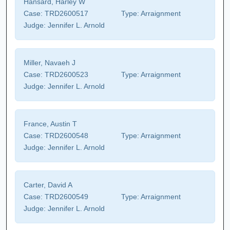
Hansard, Harley W
Case:
TRD2600517
Type:
Arraignment
Judge:
Jennifer L. Arnold
Miller, Navaeh J
Case:
TRD2600523
Type:
Arraignment
Judge:
Jennifer L. Arnold
France, Austin T
Case:
TRD2600548
Type:
Arraignment
Judge:
Jennifer L. Arnold
Carter, David A
Case:
TRD2600549
Type:
Arraignment
Judge:
Jennifer L. Arnold