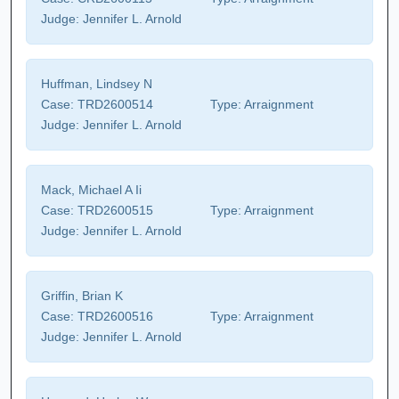
Judge:
Jennifer L. Arnold
Huffman, Lindsey N
Case:
TRD2600514
Type:
Arraignment
Judge:
Jennifer L. Arnold
Mack, Michael A Ii
Case:
TRD2600515
Type:
Arraignment
Judge:
Jennifer L. Arnold
Griffin, Brian K
Case:
TRD2600516
Type:
Arraignment
Judge:
Jennifer L. Arnold