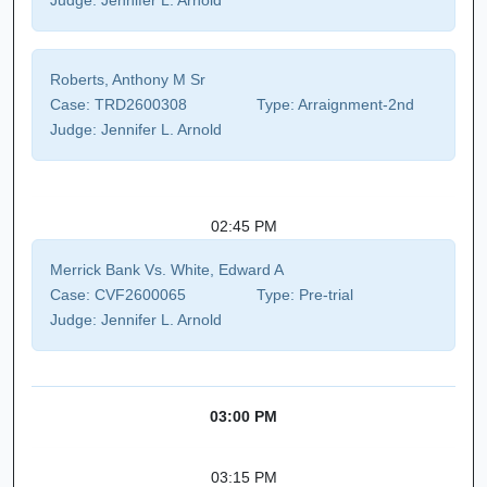
Judge:
Jennifer L. Arnold
Roberts, Anthony M Sr
Case:
TRD2600308
Type:
Arraignment-2nd
Judge:
Jennifer L. Arnold
02:45 PM
Merrick Bank Vs. White, Edward A
Case:
CVF2600065
Type:
Pre-trial
Judge:
Jennifer L. Arnold
03:00 PM
03:15 PM