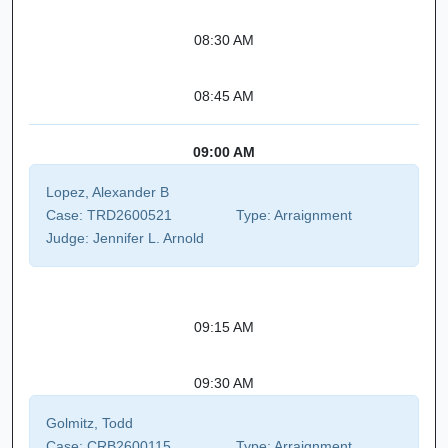
08:30 AM
08:45 AM
09:00 AM
Lopez, Alexander B
Case:
TRD2600521
Type:
Arraignment
Judge:
Jennifer L. Arnold
09:15 AM
09:30 AM
Golmitz, Todd
Case:
CRB2600115
Type:
Arraignment