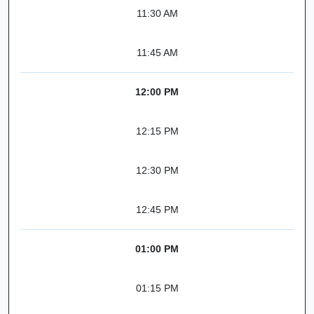
11:30 AM
11:45 AM
12:00 PM
12:15 PM
12:30 PM
12:45 PM
01:00 PM
01:15 PM