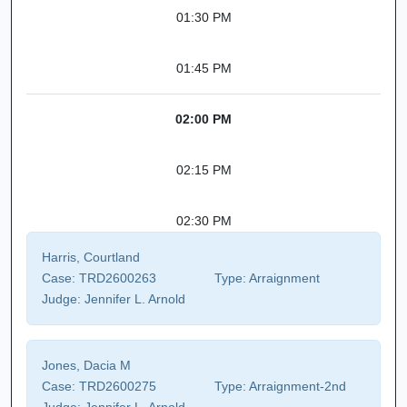
01:30 PM
01:45 PM
02:00 PM
02:15 PM
02:30 PM
Harris, Courtland
Case:
TRD2600263
Type:
Arraignment
Judge:
Jennifer L. Arnold
Jones, Dacia M
Case:
TRD2600275
Type:
Arraignment-2nd