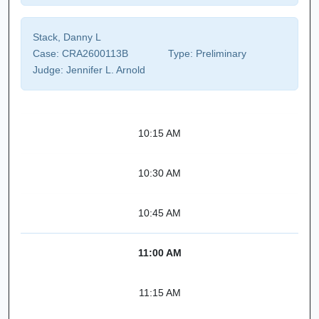
Stack, Danny L
Case:
CRA2600113B
Type:
Preliminary
Judge:
Jennifer L. Arnold
10:15 AM
10:30 AM
10:45 AM
11:00 AM
11:15 AM