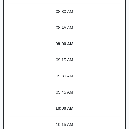
08:30 AM
08:45 AM
09:00 AM
09:15 AM
09:30 AM
09:45 AM
10:00 AM
10:15 AM