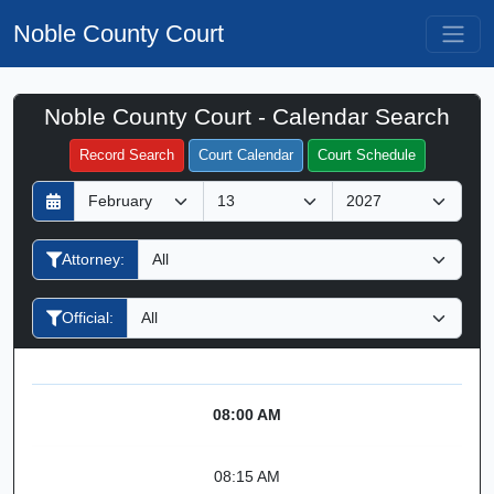
Noble County Court
Noble County Court - Calendar Search
Filter Hearings
Record Search
Court Calendar
Court Schedule
D
M
Y
a
o
e
y
n
a
Attorney:
t
r
h
Official:
08:00 AM
08:15 AM