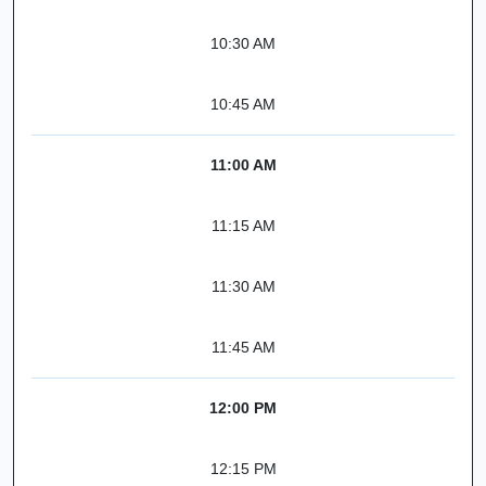
10:30 AM
10:45 AM
11:00 AM
11:15 AM
11:30 AM
11:45 AM
12:00 PM
12:15 PM