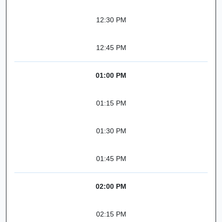
12:30 PM
12:45 PM
01:00 PM
01:15 PM
01:30 PM
01:45 PM
02:00 PM
02:15 PM