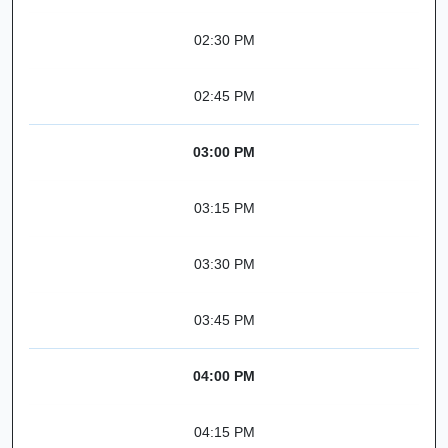
02:30 PM
02:45 PM
03:00 PM
03:15 PM
03:30 PM
03:45 PM
04:00 PM
04:15 PM