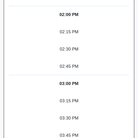
02:00 PM
02:15 PM
02:30 PM
02:45 PM
03:00 PM
03:15 PM
03:30 PM
03:45 PM