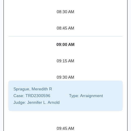
08:30 AM
08:45 AM
09:00 AM
09:15 AM
09:30 AM
Sprague, Meredith R
Case:
TRD2300596
Type:
Arraignment
Judge:
Jennifer L. Arnold
09:45 AM