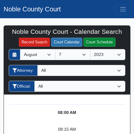
Noble County Court
Noble County Court - Calendar Search
Filter Hearings
Record Search
Court Calendar
Court Schedule
D
M
Y
a
o
e
y
n
a
Attorney:
t
r
h
Official:
08:00 AM
08:15 AM