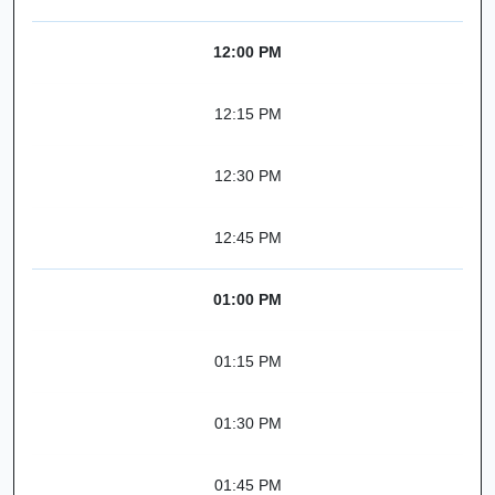
12:00 PM
12:15 PM
12:30 PM
12:45 PM
01:00 PM
01:15 PM
01:30 PM
01:45 PM