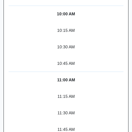
10:00 AM
10:15 AM
10:30 AM
10:45 AM
11:00 AM
11:15 AM
11:30 AM
11:45 AM